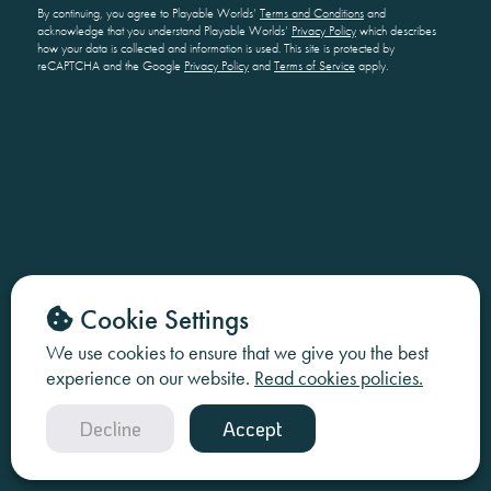
By continuing, you agree to Playable Worlds’
Terms and Conditions
and
acknowledge that you understand Playable Worlds’
Privacy Policy
which describes
how your data is collected and information is used. This site is protected by
reCAPTCHA and the Google
Privacy Policy
and
Terms of Service
apply.
Cookie Settings
We use cookies to ensure that we give you the best
experience on our website.
Read cookies policies.
Decline
Accept