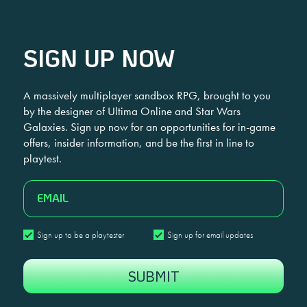
SIGN UP NOW
A massively multiplayer sandbox RPG, brought to you
by the designer of Ultima Online and Star Wars
Galaxies. Sign up now for an opportunities for in-game
offers, insider information, and be the first in line to
playtest.
EMAIL
Sign
Sign
Sign up to be a playtester
Sign up for email updates
up
up
CAPTCHA
to
for
be
email
a
updates
playtester