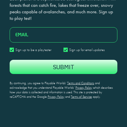
forests that can catch fire, lakes that freeze over, snowy
peaks capable of avalanches, and much more. Sign up
to play test!
EMAIL
Sign
Sign
Sign up to be a playtester
Sign up for email updates
up
up
CAPTCHA
to
for
be
email
a
updates
playtester
By continuing, you agree to Playable Worlds’
Terms and Conditions
and
acknowledge that you understand Playable Worlds’
Privacy Policy
which describes
how your data is collected and information is used. This site is protected by
reCAPTCHA and the Google
Privacy Policy
and
Terms of Service
apply.