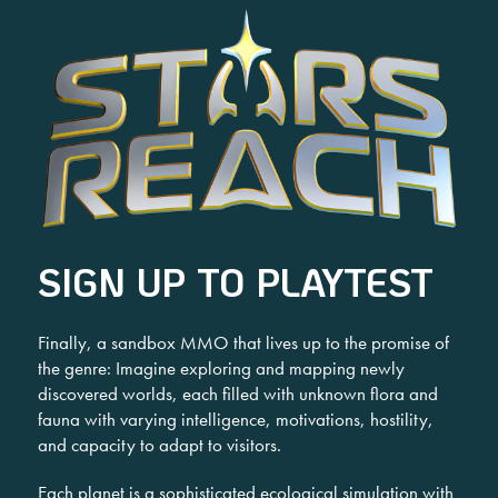
SIGN UP TO PLAYTEST
Finally, a sandbox MMO that lives up to the promise of
the genre: Imagine exploring and mapping newly
discovered worlds, each filled with unknown flora and
fauna with varying intelligence, motivations, hostility,
and capacity to adapt to visitors.
Each planet is a sophisticated ecological simulation with